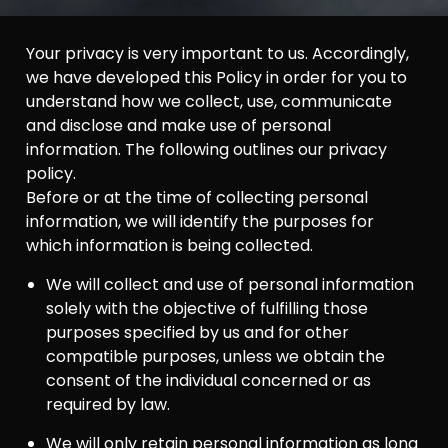
Your privacy is very important to us. Accordingly,
we have developed this Policy in order for you to
understand how we collect, use, communicate
and disclose and make use of personal
information. The following outlines our privacy
policy.
Before or at the time of collecting personal
information, we will identify the purposes for
which information is being collected.
We will collect and use of personal information
solely with the objective of fulfilling those
purposes specified by us and for other
compatible purposes, unless we obtain the
consent of the individual concerned or as
required by law.
We will only retain personal information as long