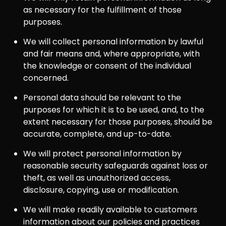
as necessary for the fulfillment of those
purposes.
We will collect personal information by lawful
and fair means and, where appropriate, with
the knowledge or consent of the individual
concerned.
Personal data should be relevant to the
purposes for which it is to be used, and, to the
extent necessary for those purposes, should be
accurate, complete, and up-to-date.
We will protect personal information by
reasonable security safeguards against loss or
theft, as well as unauthorized access,
disclosure, copying, use or modification.
We will make readily available to customers
information about our policies and practices