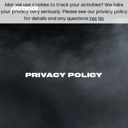
May we use cookies to track your activities? We take
your privacy very seriously. Please see our privacy policy
for details and any questions.
Yes
No
PRIVACY POLICY