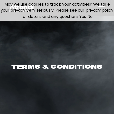
May we use cookies to track your activities? We take
your privacy very seriously. Please see our privacy policy
for details and any questions.
Yes
No
TERMS & CONDITIONS