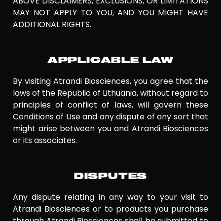
ABOVE DISCLAIMERS, EXCLUSIONS, OR LIMITATIONS
MAY NOT APPLY TO YOU, AND YOU MIGHT HAVE
ADDITIONAL RIGHTS.
APPLICABLE LAW
By visiting Atrandi Biosciences, you agree that the
laws of the Republic of Lithuania, without regard to
principles of conflict of laws, will govern these
Conditions of Use and any dispute of any sort that
might arise between you and Atrandi Biosciences
or its associates.
DISPUTES
Any dispute relating in any way to your visit to
Atrandi Biosciences or to products you purchase
through Atrandi Biosciences shall be submitted to