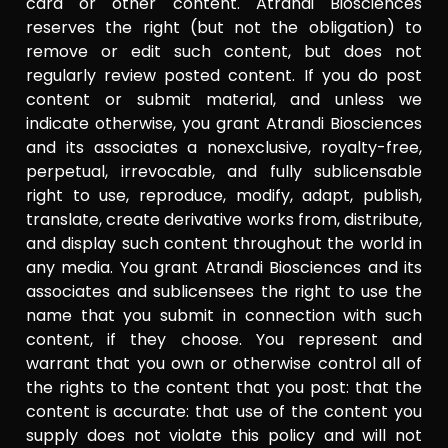
card or other content. Atrandi Biosciences
reserves the right (but not the obligation) to
remove or edit such content, but does not
regularly review posted content. If you do post
content or submit material, and unless we
indicate otherwise, you grant Atrandi Biosciences
and its associates a nonexclusive, royalty-free,
perpetual, irrevocable, and fully sublicensable
right to use, reproduce, modify, adapt, publish,
translate, create derivative works from, distribute,
and display such content throughout the world in
any media. You grant Atrandi Biosciences and its
associates and sublicensees the right to use the
name that you submit in connection with such
content, if they choose. You represent and
warrant that you own or otherwise control all of
the rights to the content that you post: that the
content is accurate: that use of the content you
supply does not violate this policy and will not