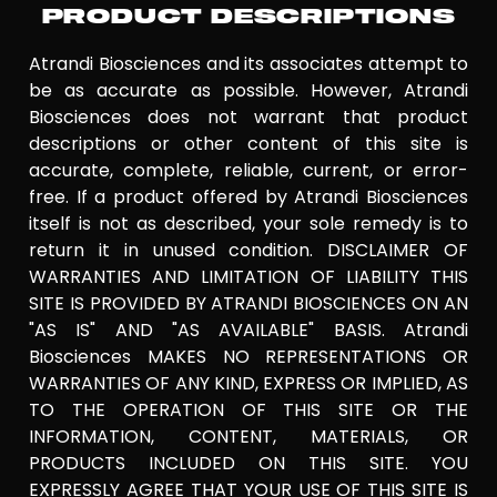
PRODUCT DESCRIPTIONS
Atrandi Biosciences and its associates attempt to
be as accurate as possible. However, Atrandi
Biosciences does not warrant that product
descriptions or other content of this site is
accurate, complete, reliable, current, or error-
free. If a product offered by Atrandi Biosciences
itself is not as described, your sole remedy is to
return it in unused condition. DISCLAIMER OF
WARRANTIES AND LIMITATION OF LIABILITY THIS
SITE IS PROVIDED BY ATRANDI BIOSCIENCES ON AN
"AS IS" AND "AS AVAILABLE" BASIS. Atrandi
Biosciences MAKES NO REPRESENTATIONS OR
WARRANTIES OF ANY KIND, EXPRESS OR IMPLIED, AS
TO THE OPERATION OF THIS SITE OR THE
INFORMATION, CONTENT, MATERIALS, OR
PRODUCTS INCLUDED ON THIS SITE. YOU
EXPRESSLY AGREE THAT YOUR USE OF THIS SITE IS