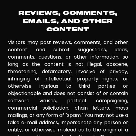
REVIEWS, COMMENTS,
EMAILS, AND OTHER
CONTENT
Visitors may post reviews, comments, and other
content: and submit suggestions, ideas,
comments, questions, or other information, so
long as the content is not illegal, obscene,
threatening, defamatory, invasive of privacy,
infringing of intellectual property rights, or
otherwise injurious to third parties or
objectionable and does not consist of or contain
software viruses, political campaigning,
commercial solicitation, chain letters, mass
mailings, or any form of "spam." You may not use a
false e-mail address, impersonate any person or
entity, or otherwise mislead as to the origin of a