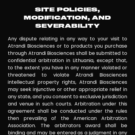
SITE POLICIES,
MODIFICATION, AND
SEVERABILITY
Any dispute relating in any way to your visit to
Atrandi Biosciences or to products you purchase
through Atrandi Biosciences shall be submitted to
confidential arbitration in Lithuania, except that,
to the extent you have in any manner violated or
threatened to violate Atrandi Biosciences
intellectual property rights, Atrandi Biosciences
may seek injunctive or other appropriate relief in
any state, and you consent to exclusive jurisdiction
and venue in such courts. Arbitration under this
agreement shall be conducted under the rules
then prevailing of the American Arbitration
Association. The arbitrators award shall be
binding and may be entered as a judgment in any