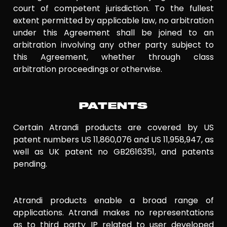
court of competent jurisdiction. To the fullest
extent permitted by applicable law, no arbitration
under this Agreement shall be joined to an
arbitration involving any other party subject to
this Agreement, whether through class
arbitration proceedings or otherwise.
PATENTS
Certain Atrandi products are covered by US
patent numbers US 11,860,076 and US 11,958,947, as
well as UK patent no GB2616351, and patents
pending.
Atrandi products enable a broad range of
applications. Atrandi makes no representations
as to third party IP related to user developed