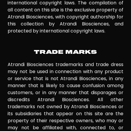
international copyright laws. The compilation of
all content on this site is the exclusive property of
Atrandi Biosciences, with copyright authorship for
this collection by Atrandi Biosciences, and
protected by international copyright laws.
TRADE MARKS
Atrandi Biosciences trademarks and trade dress
may not be used in connection with any product
or service that is not Atrandi Biosciences, in any
manner that is likely to cause confusion among
customers, or in any manner that disparages or
discredits Atrandi Biosciences. All other
trademarks not owned by Atrandi Biosciences or
its subsidiaries that appear on this site are the
property of their respective owners, who may or
may not be affiliated with, connected to, or