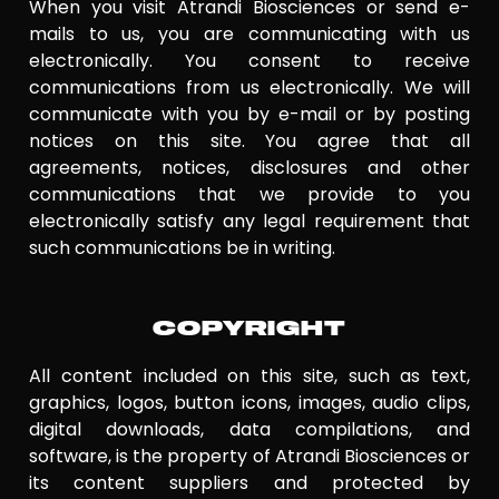
When you visit Atrandi Biosciences or send e-
mails to us, you are communicating with us
electronically. You consent to receive
communications from us electronically. We will
communicate with you by e-mail or by posting
notices on this site. You agree that all
agreements, notices, disclosures and other
communications that we provide to you
electronically satisfy any legal requirement that
such communications be in writing.
COPYRIGHT
All content included on this site, such as text,
graphics, logos, button icons, images, audio clips,
digital downloads, data compilations, and
software, is the property of Atrandi Biosciences or
its content suppliers and protected by