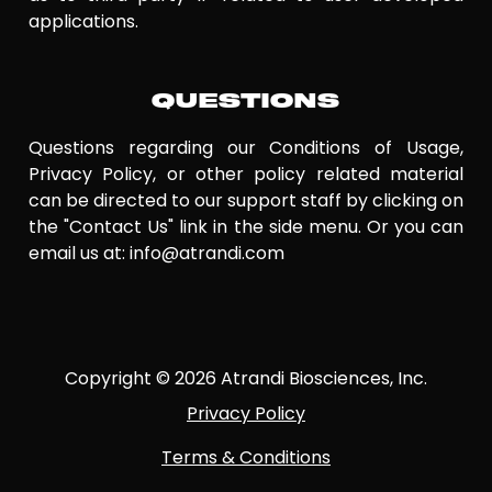
applications.
QUESTIONS
Questions regarding our Conditions of Usage,
Privacy Policy, or other policy related material
can be directed to our support staff by clicking on
the "Contact Us" link in the side menu. Or you can
email us at: info@atrandi.com
Copyright © 2026 Atrandi Biosciences, Inc.
Privacy Policy
Terms & Conditions