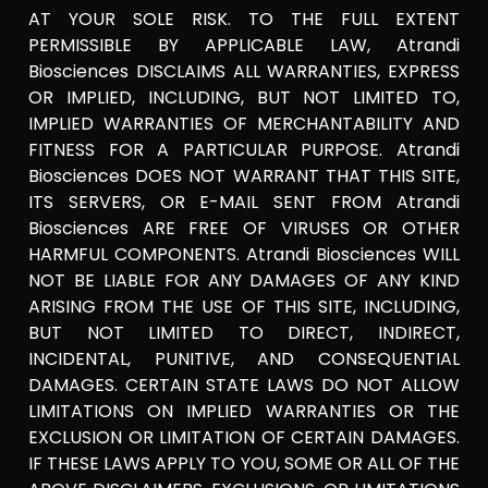
AT YOUR SOLE RISK. TO THE FULL EXTENT
PERMISSIBLE BY APPLICABLE LAW, Atrandi
Biosciences DISCLAIMS ALL WARRANTIES, EXPRESS
OR IMPLIED, INCLUDING, BUT NOT LIMITED TO,
IMPLIED WARRANTIES OF MERCHANTABILITY AND
FITNESS FOR A PARTICULAR PURPOSE. Atrandi
Biosciences DOES NOT WARRANT THAT THIS SITE,
ITS SERVERS, OR E-MAIL SENT FROM Atrandi
Biosciences ARE FREE OF VIRUSES OR OTHER
HARMFUL COMPONENTS. Atrandi Biosciences WILL
NOT BE LIABLE FOR ANY DAMAGES OF ANY KIND
ARISING FROM THE USE OF THIS SITE, INCLUDING,
BUT NOT LIMITED TO DIRECT, INDIRECT,
INCIDENTAL, PUNITIVE, AND CONSEQUENTIAL
DAMAGES. CERTAIN STATE LAWS DO NOT ALLOW
LIMITATIONS ON IMPLIED WARRANTIES OR THE
EXCLUSION OR LIMITATION OF CERTAIN DAMAGES.
IF THESE LAWS APPLY TO YOU, SOME OR ALL OF THE