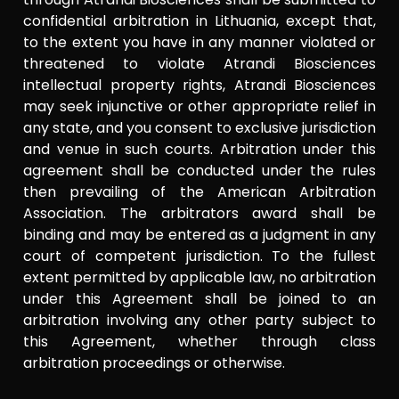
confidential arbitration in Lithuania, except that,
to the extent you have in any manner violated or
threatened to violate Atrandi Biosciences
intellectual property rights, Atrandi Biosciences
may seek injunctive or other appropriate relief in
any state, and you consent to exclusive jurisdiction
and venue in such courts. Arbitration under this
agreement shall be conducted under the rules
then prevailing of the American Arbitration
Association. The arbitrators award shall be
binding and may be entered as a judgment in any
court of competent jurisdiction. To the fullest
extent permitted by applicable law, no arbitration
under this Agreement shall be joined to an
arbitration involving any other party subject to
this Agreement, whether through class
arbitration proceedings or otherwise.