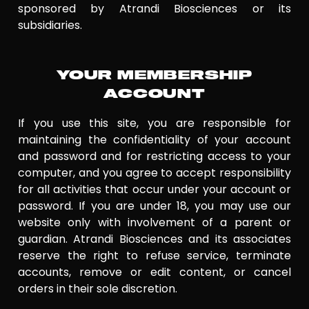
sponsored by Atrandi Biosciences or its
subsidiaries.
YOUR MEMBERSHIP
ACCOUNT
If you use this site, you are responsible for
maintaining the confidentiality of your account
and password and for restricting access to your
computer, and you agree to accept responsibility
for all activities that occur under your account or
password. If you are under 18, you may use our
website only with involvement of a parent or
guardian. Atrandi Biosciences and its associates
reserve the right to refuse service, terminate
accounts, remove or edit content, or cancel
orders in their sole discretion.