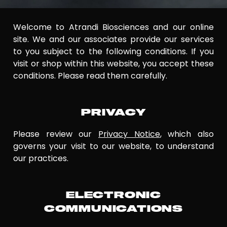
Welcome to Atrandi Biosciences and our online
site. We and our associates provide our services
to you subject to the following conditions. If you
visit or shop within this website, you accept these
conditions. Please read them carefully.
PRIVACY
Please review our
Privacy Notice
, which also
governs your visit to our website, to understand
our practices.
ELECTRONIC
COMMUNICATIONS