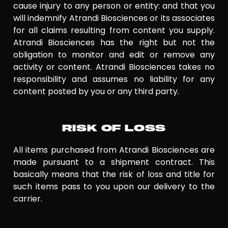
cause injury to any person or entity: and that you
will indemnify Atrandi Biosciences or its associates
for all claims resulting from content you supply.
Atrandi Biosciences has the right but not the
obligation to monitor and edit or remove any
activity or content. Atrandi Biosciences takes no
responsibility and assumes no liability for any
content posted by you or any third party.
RISK OF LOSS
All items purchased from Atrandi Biosciences are
made pursuant to a shipment contract. This
basically means that the risk of loss and title for
such items pass to you upon our delivery to the
carrier.